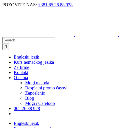
POZOVITE NAS:
+381 65 26 88 928
Engleski jezik
Kurs nemačkog jezika
Za firme
Kontakt
O nama
Mogi metoda
Besplatni promo časovi
Zaposlenje
Blog
Mogi i Careloop
065 26 88 928
Engleski jezik