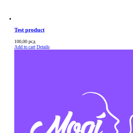
Test product
100,00
рсд
Add to cart
Details