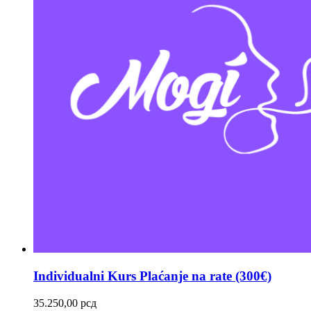
Individualni Kurs Plaćanje na rate (300€)
35.250,00
рсд