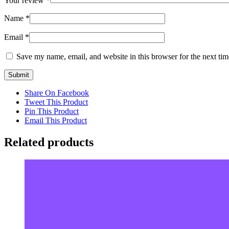
Your review
*
Name
*
Email
*
Save my name, email, and website in this browser for the next ti
Share On Facebook
Tweet This Product
Pin This Product
Email This Product
Related products