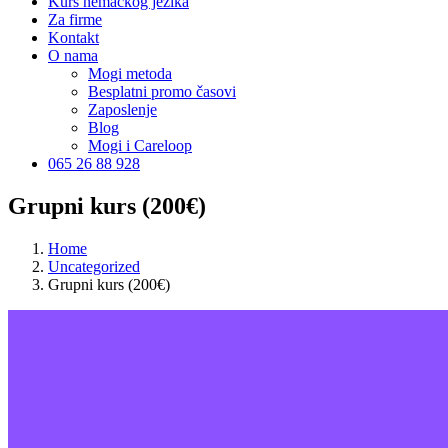
Kurs nemačkog jezika
Za firme
Kontakt
O nama
Mogi metoda
Besplatni promo časovi
Zaposlenje
Blog
Mogi i Careloop
065 26 88 928
Grupni kurs (200€)
Home
Uncategorized
Grupni kurs (200€)