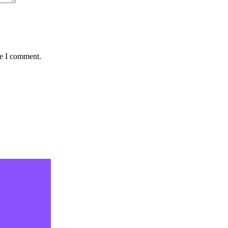
me I comment.