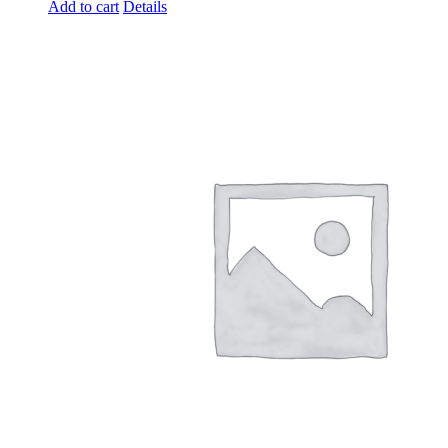
Add to cart
Details