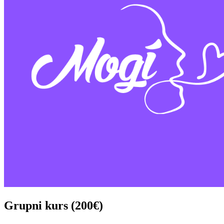
Grupni kurs (200€)