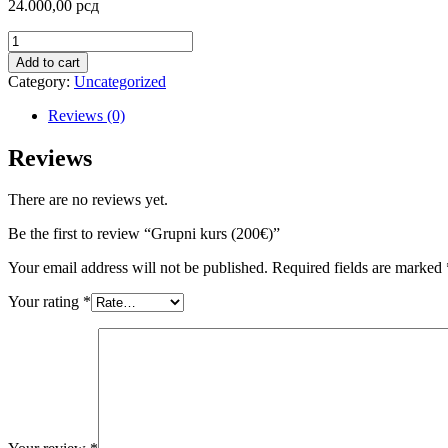
24.000,00
рсд
Add to cart
Category:
Uncategorized
Reviews (0)
Reviews
There are no reviews yet.
Be the first to review “Grupni kurs (200€)”
Your email address will not be published.
Required fields are marked
Your rating
*